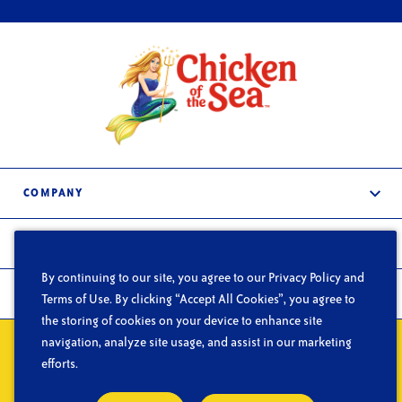
COMPANY
About Us
PRODUCTS
Services
By continuing to our site, you agree to our Privacy Policy and
Frozen & Refrigerated
In the News
FOODSERVICE
Terms of Use. By clicking “Accept All Cookies”, you agree to
Shelf-Stable
the storing of cookies on your device to enhance site
Careers
What We Do
navigation, analyze site usage, and assist in our marketing
Contact Us
Privacy
Do Not Sell or Share My Personal Information
Terms of Use
Segments
efforts.
CA Supply Chain Act
Blog
© Copyright 2026 Chicken of the Sea