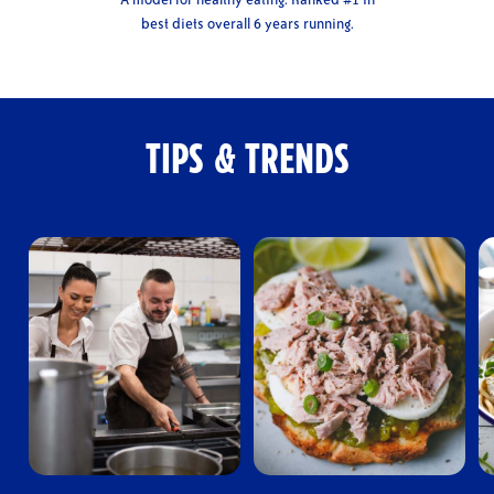
best diets overall 6 years running.
TIPS & TRENDS