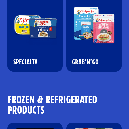
SPECIALTY
GRAB’N’GO
FROZEN & REFRIGERATED
PRODUCTS