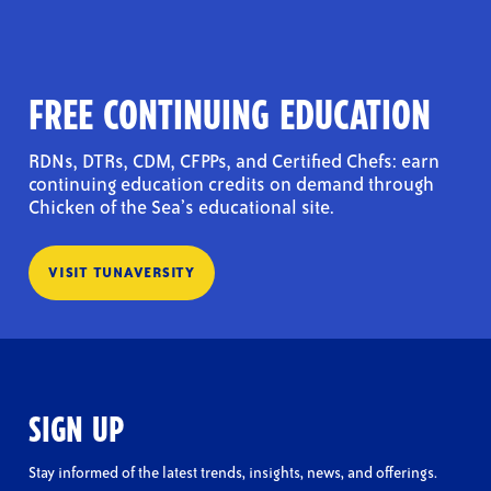
FREE CONTINUING EDUCATION
RDNs, DTRs, CDM, CFPPs, and Certified Chefs: earn
continuing education credits on demand through
Chicken of the Sea’s educational site.
VISIT TUNAVERSITY
SIGN UP
Stay informed of the latest trends, insights, news, and offerings.