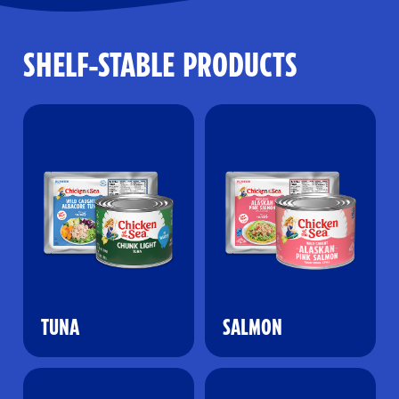
SHELF-STABLE PRODUCTS
TUNA
SALMON