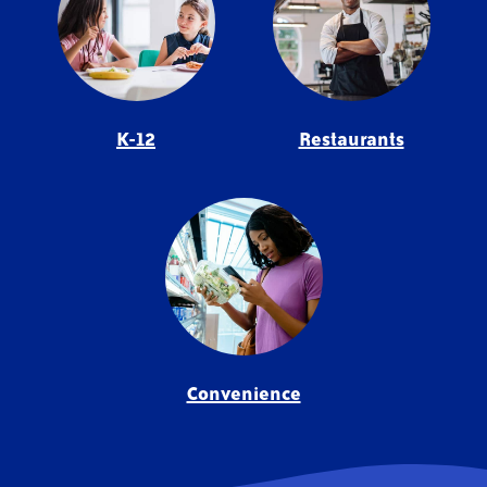
K-12
Restaurants
Convenience