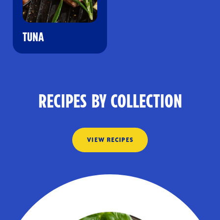
TUNA
RECIPES BY COLLECTION
VIEW RECIPES