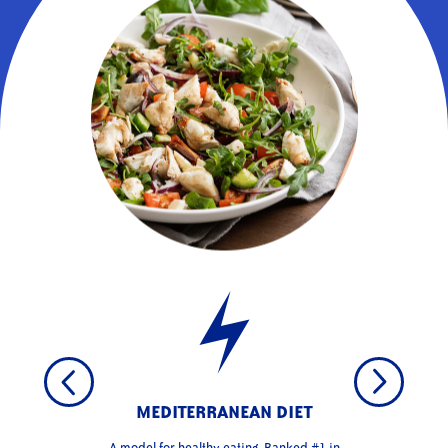
MEDITERRANEAN DIET
A model for healthy eating. Ranked #1 in