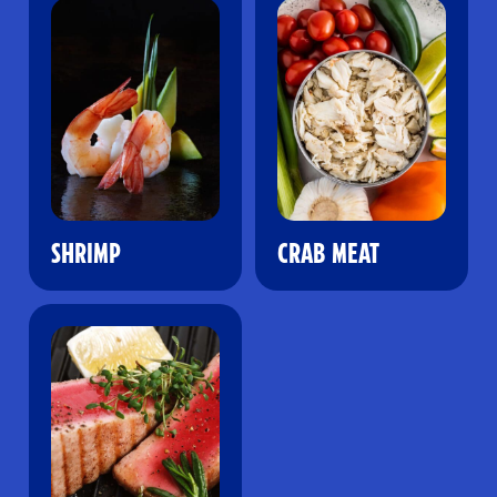
SHRIMP
CRAB MEAT