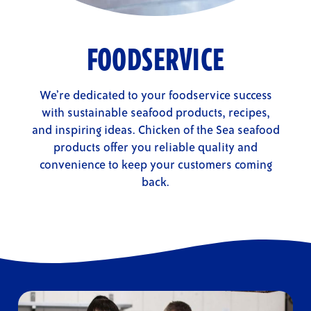
FOODSERVICE
We’re dedicated to your foodservice success
with sustainable seafood products, recipes,
and inspiring ideas. Chicken of the Sea seafood
products offer you reliable quality and
convenience to keep your customers coming
back.