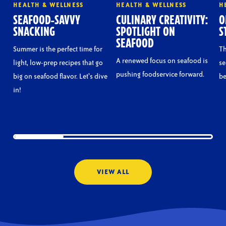
HEALTH & WELLNESS
HEALTH & WELLNESS
H
SEAFOOD-SAVVY
CULINARY CREATIVITY:
O
SNACKING
SPOTLIGHT ON
S
SEAFOOD
Summer is the perfect time for
Th
A renewed focus on seafood is
light, low-prep recipes that go
se
pushing foodservice forward.
big on seafood flavor. Let’s dive
be
in!
VIEW ALL