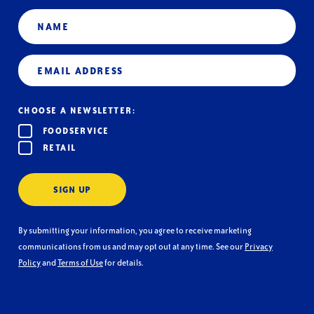
Name
Email
(Required)
CHOOSE A NEWSLETTER:
FOODSERVICE
RETAIL
SIGN UP
By submitting your information, you agree to receive marketing
communications from us and may opt out at any time. See our
Privacy
Policy
and
Terms of Use
for details.