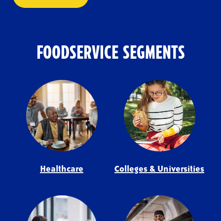
FOODSERVICE SEGMENTS
Healthcare
Colleges & Universities