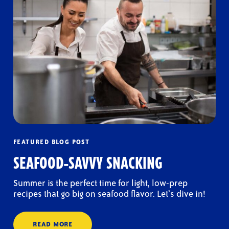
FEATURED BLOG POST
SEAFOOD-SAVVY SNACKING
Summer is the perfect time for light, low-prep
recipes that go big on seafood flavor. Let’s dive in!
READ MORE