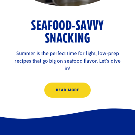
SEAFOOD-SAVVY
SNACKING
Summer is the perfect time for light, low-prep
recipes that go big on seafood flavor. Let’s dive
in!
READ MORE