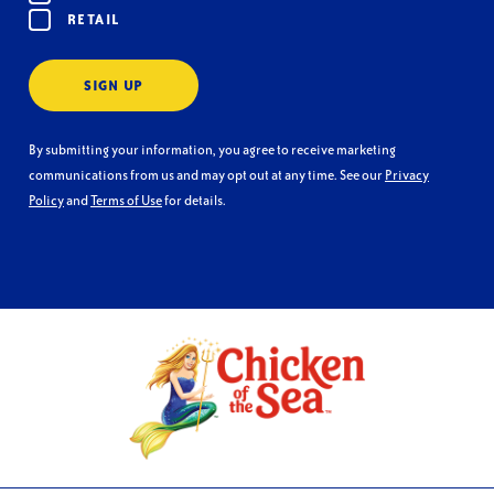
RETAIL
SIGN UP
By submitting your information, you agree to receive marketing
communications from us and may opt out at any time. See our
Privacy
Policy
and
Terms of Use
for details.