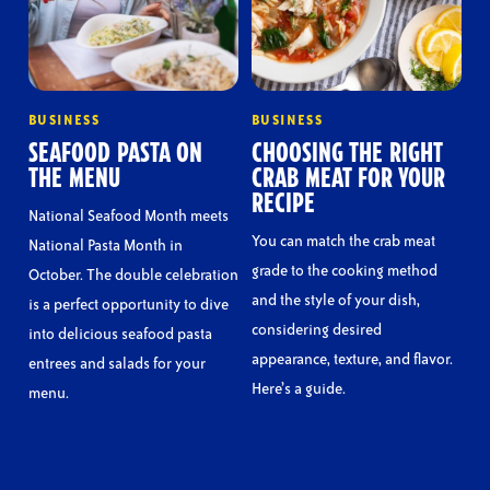
BUSINESS
BUSINESS
SEAFOOD PASTA ON
CHOOSING THE RIGHT
THE MENU
CRAB MEAT FOR YOUR
RECIPE
National Seafood Month meets
You can match the crab meat
National Pasta Month in
grade to the cooking method
October. The double celebration
and the style of your dish,
is a perfect opportunity to dive
considering desired
into delicious seafood pasta
appearance, texture, and flavor.
entrees and salads for your
Here’s a guide.
menu.