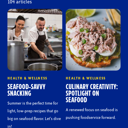
104 articles
HEALTH & WELLNESS
HEALTH & WELLNESS
SEAFOOD-SAVVY
CULINARY CREATIVITY:
SNACKING
SPOTLIGHT ON
SEAFOOD
Summer is the perfect time for
A renewed focus on seafood is
light, low-prep recipes that go
pushing foodservice forward.
big on seafood flavor. Let’s dive
in!