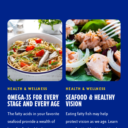
HEALTH & WELLNESS
HEALTH & WELLNESS
OMEGA-3S FOR EVERY
SEAFOOD & HEALTHY
STAGE AND EVERY AGE
VISION
The fatty acids in your favorite
Eating fatty fish may help
seafood provide a wealth of
protect vision as we age. Learn