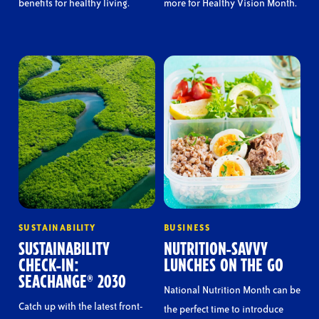
benefits for healthy living.
more for Healthy Vision Month.
SUSTAINABILITY
BUSINESS
SUSTAINABILITY
NUTRITION-SAVVY
CHECK-IN:
LUNCHES ON THE GO
SEACHANGE® 2030
National Nutrition Month can be
Catch up with the latest front-
the perfect time to introduce