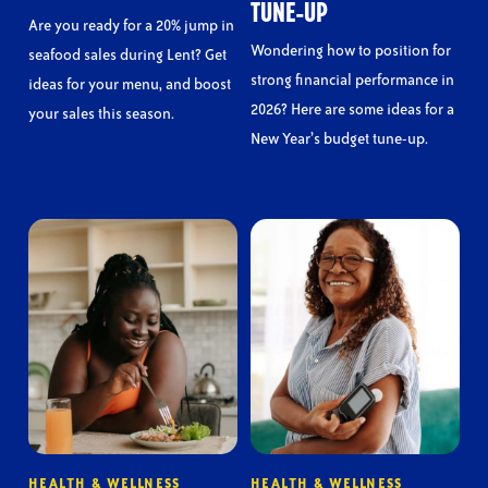
TUNE-UP
Are you ready for a 20% jump in
Wondering how to position for
seafood sales during Lent? Get
strong financial performance in
ideas for your menu, and boost
2026? Here are some ideas for a
your sales this season.
New Year’s budget tune-up.
HEALTH & WELLNESS
HEALTH & WELLNESS