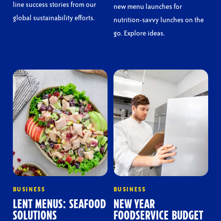
line success stories from our
new menu launches for
global sustainability efforts.
nutrition-savvy lunches on the
go. Explore ideas.
BUSINESS
BUSINESS
LENT MENUS: SEAFOOD
NEW YEAR
SOLUTIONS
FOODSERVICE BUDGET