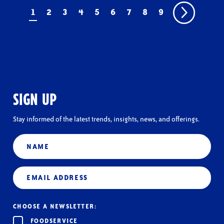
1
2
3
4
5
6
7
8
9
SIGN UP
Stay informed of the latest trends, insights, news, and offerings.
Name
Email
(Required)
CHOOSE A NEWSLETTER:
FOODSERVICE