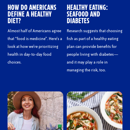
HOW DO AMERICANS
HEALTHY EATING:
DEFINE A HEALTHY
SEAFOOD AND
DIET?
DIABETES
Almost half of Americans agree
Research suggests that choosing
that “food is medicine”. Here’s a
fish as part of a healthy eating
look at how we’re prioritizing
plan can provide benefits for
health in day-to-day food
people living with diabetes—
choices.
and it may play a role in
managing the risk, too.