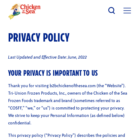
Skip
to
main
content
PRIVACY POLICY
Last Updated and Effective Date: June, 2022
YOUR PRIVACY IS IMPORTANT TO US
Thank you for visiting b2bchickenofthesea.com (the “Website”).
Tri-Union Frozen Products, Inc., owners of the Chicken of the Sea
Frozen Foods trademark and brand (sometimes referred to as
“COSFF,” “we,” or “us”) is committed to protecting your privacy.
We strive to keep your Personal Information (as defined below)
confidential.
This privacy policy (“Privacy Policy”) describes the policies and