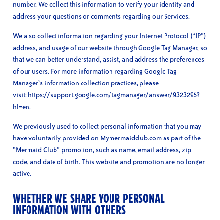
number. We collect this information to verify your identity and
address your questions or comments regarding our Services.
We also collect information regarding your Internet Protocol (“IP”)
address, and usage of our website through Google Tag Manager, so
that we can better understand, assist, and address the preferences
of our users. For more information regarding Google Tag
Manager’s information collection practices, please
visit:
https://support.google.com/tagmanager/answer/9323295?
hl=en
.
We previously used to collect personal information that you may
have voluntarily provided on Mymermaidclub.com as part of the
“Mermaid Club” promotion, such as name, email address, zip
code, and date of birth. This website and promotion are no longer
active.
WHETHER WE SHARE YOUR PERSONAL
INFORMATION WITH OTHERS