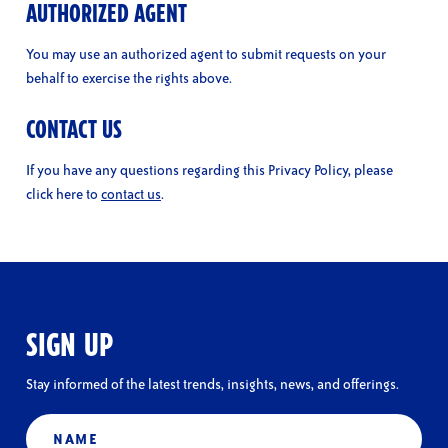
AUTHORIZED AGENT
You may use an authorized agent to submit requests on your
behalf to exercise the rights above.
CONTACT US
If you have any questions regarding this Privacy Policy, please
click here to
contact us
.
SIGN UP
Stay informed of the latest trends, insights, news, and offerings.
Name