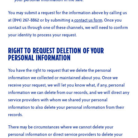
You may submit a request for the information above by calling us
at (844) 267-8862 or by submitting a
contact us form
. Once you
contact us through one of these channels, we will need to confirm
your identity to process your request.
RIGHT TO REQUEST DELETION OF YOUR
PERSONAL INFORMATION
You have the right to request that we delete the personal
information we collected or maintained about you. Once we
receive your request, we will let you know what, if any, personal
information we can delete from our records, and we will direct any
service providers with whom we shared your personal
information to also delete your personal information from their
records.
There may be circumstances where we cannot delete your
personal information or direct service providers to delete your