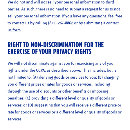
We do not and will not sell your personal information to third
parties. As such, there is no need to submit a request for us to not
sell your personal information. If you have any questions, feel free
to contact us by calling (844) 267-8862 or by submitting a
contact
us form
.
RIGHT TO NON-DISCRIMINATION FOR THE
EXERCISE OF YOUR PRIVACY RIGHTS
We will not discriminate against you for exercising any of your
rights under the CCPA, as described above. This includes, but is
not limited to: (A) denying goods or services to you; (B) charging
you different prices or rates for goods or services, including
through the use of discounts or other benefits or imposing
penalties; (C) providing a different level or quality of goods or
services; or (D) suggesting that you will receive a different price or
rate for goods or services or a different level or quality of goods or
services.