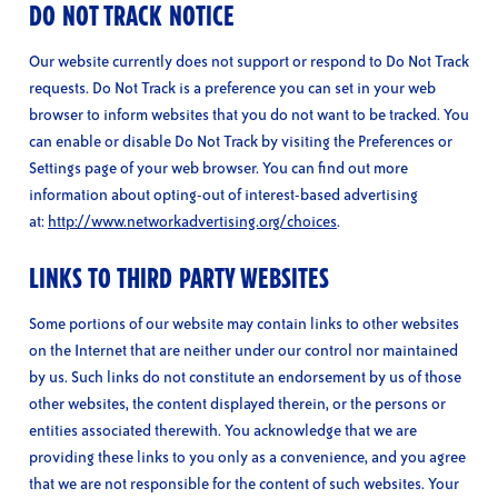
DO NOT TRACK NOTICE
Our website currently does not support or respond to Do Not Track
requests. Do Not Track is a preference you can set in your web
browser to inform websites that you do not want to be tracked. You
can enable or disable Do Not Track by visiting the Preferences or
Settings page of your web browser. You can find out more
information about opting-out of interest-based advertising
at:
http://www.networkadvertising.org/choices
.
LINKS TO THIRD PARTY WEBSITES
Some portions of our website may contain links to other websites
on the Internet that are neither under our control nor maintained
by us. Such links do not constitute an endorsement by us of those
other websites, the content displayed therein, or the persons or
entities associated therewith. You acknowledge that we are
providing these links to you only as a convenience, and you agree
that we are not responsible for the content of such websites. Your