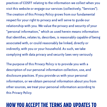
practices of COSFF relating to the information we collect when you
visit this website or engage our services (collectively, “Services”).
The creation of this Privacy Policy grows from our fundamental
respect for your right to privacy and will serve to guide our
relationship with you. We value the privacy and security of your
“personal information,” which as used herein means information
that identifies, relates to, describes, is reasonably capable of being
associated with, or could reasonably be linked, directly or
indirectly, with you or your household. As such, we take
complying with data privacy and security laws very seriously.
The purpose of this Privacy Policy is to provide you with a
description of our personal information collection, use, and
disclosure practices. If you provide us with your personal
information, or we obtain personal information about you from
other sources, we treat your personal information according to
this Privacy Policy.
HOW YOU ACCEPT THE TERMS AND UPDATES TO