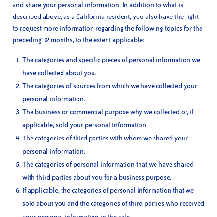
and share your personal information. In addition to what is
described above, as a California resident, you also have the right
to request more information regarding the following topics for the
preceding 12 months, to the extent applicable:
The categories and specific pieces of personal information we
have collected about you.
The categories of sources from which we have collected your
personal information.
The business or commercial purpose why we collected or, if
applicable, sold your personal information.
The categories of third parties with whom we shared your
personal information.
The categories of personal information that we have shared
with third parties about you for a business purpose.
If applicable, the categories of personal information that we
sold about you and the categories of third parties who received
your personal information in the sale.