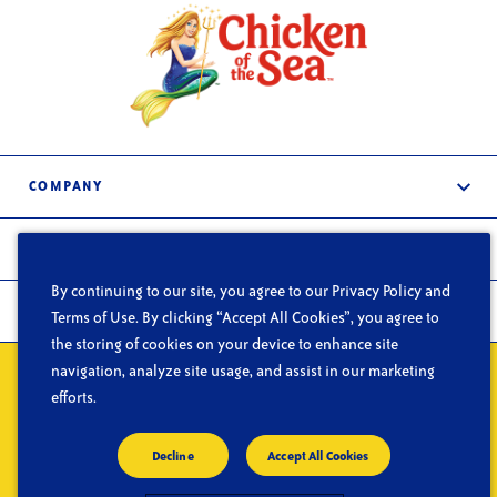
COMPANY
About Us
PRODUCTS
Services
By continuing to our site, you agree to our Privacy Policy and
Frozen & Refrigerated
In the News
FOODSERVICE
Terms of Use. By clicking “Accept All Cookies”, you agree to
Shelf-Stable
the storing of cookies on your device to enhance site
Careers
What We Do
navigation, analyze site usage, and assist in our marketing
Contact Us
Privacy
Do Not Sell or Share My Personal Information
Terms of Use
Segments
efforts.
CA Supply Chain Act
Blog
© Copyright 2026 Chicken of the Sea
Decline
Accept All Cookies
Resources
Facebook
Chicken of the Sea