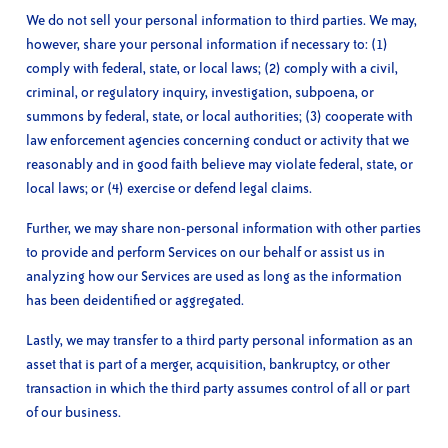
We do not sell your personal information to third parties. We may,
however, share your personal information if necessary to: (1)
comply with federal, state, or local laws; (2) comply with a civil,
criminal, or regulatory inquiry, investigation, subpoena, or
summons by federal, state, or local authorities; (3) cooperate with
law enforcement agencies concerning conduct or activity that we
reasonably and in good faith believe may violate federal, state, or
local laws; or (4) exercise or defend legal claims.
Further, we may share non-personal information with other parties
to provide and perform Services on our behalf or assist us in
analyzing how our Services are used as long as the information
has been deidentified or aggregated.
Lastly, we may transfer to a third party personal information as an
asset that is part of a merger, acquisition, bankruptcy, or other
transaction in which the third party assumes control of all or part
of our business.