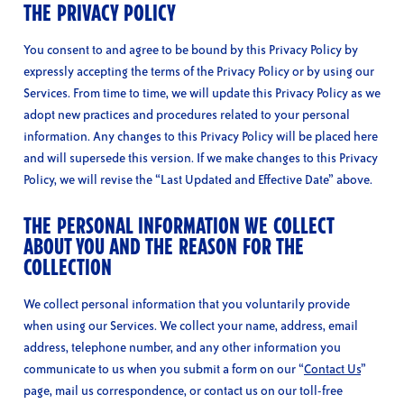
THE PRIVACY POLICY
You consent to and agree to be bound by this Privacy Policy by
expressly accepting the terms of the Privacy Policy or by using our
Services. From time to time, we will update this Privacy Policy as we
adopt new practices and procedures related to your personal
information. Any changes to this Privacy Policy will be placed here
and will supersede this version. If we make changes to this Privacy
Policy, we will revise the “Last Updated and Effective Date” above.
THE PERSONAL INFORMATION WE COLLECT
ABOUT YOU AND THE REASON FOR THE
COLLECTION
We collect personal information that you voluntarily provide
when using our Services. We collect your name, address, email
address, telephone number, and any other information you
communicate to us when you submit a form on our “
Contact Us
”
page, mail us correspondence, or contact us on our toll-free