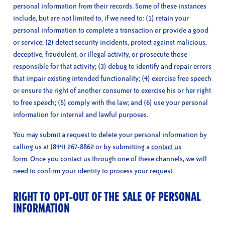
personal information from their records. Some of these instances
include, but are not limited to, if we need to: (1) retain your
personal information to complete a transaction or provide a good
or service; (2) detect security incidents, protect against malicious,
deceptive, fraudulent, or illegal activity, or prosecute those
responsible for that activity; (3) debug to identify and repair errors
that impair existing intended functionality; (4) exercise free speech
or ensure the right of another consumer to exercise his or her right
to free speech; (5) comply with the law; and (6) use your personal
information for internal and lawful purposes.
You may submit a request to delete your personal information by
calling us at (844) 267-8862 or by submitting a
contact us
form
. Once you contact us through one of these channels, we will
need to confirm your identity to process your request.
RIGHT TO OPT-OUT OF THE SALE OF PERSONAL
INFORMATION