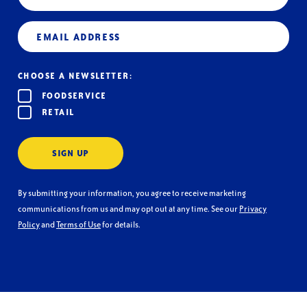
Email
(Required)
CHOOSE A NEWSLETTER:
FOODSERVICE
RETAIL
SIGN UP
By submitting your information, you agree to receive marketing
communications from us and may opt out at any time. See our
Privacy
Policy
and
Terms of Use
for details.