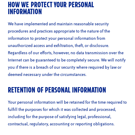
HOW WE PROTECT YOUR PERSONAL
INFORMATION
We have implemented and maintain reasonable security
procedures and practices appropriate to the nature of the
information to protect your personal information from
unauthorized access and exfiltration, theft, or disclosure.
Regardless of our efforts, however, no data transmission over the
Internet can be guaranteed to be completely secure. We will notify
you if there is a breach of our security where required by law or
deemed necessary under the circumstances.
RETENTION OF PERSONAL INFORMATION
Your personal information will be retained for the time required to
fulfill the purposes for which it was collected and processed,
including for the purpose of satisfying legal, professional,
contractual, regulatory, accounting or reporting obligations.