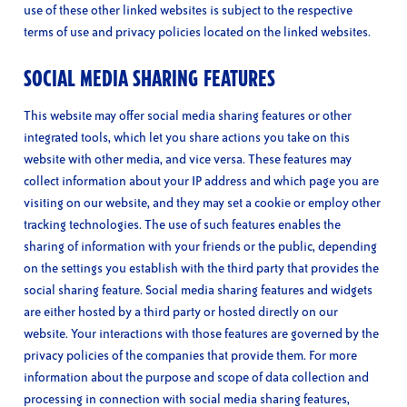
use of these other linked websites is subject to the respective
terms of use and privacy policies located on the linked websites.
SOCIAL MEDIA SHARING FEATURES
This website may offer social media sharing features or other
integrated tools, which let you share actions you take on this
website with other media, and vice versa. These features may
collect information about your IP address and which page you are
visiting on our website, and they may set a cookie or employ other
tracking technologies. The use of such features enables the
sharing of information with your friends or the public, depending
on the settings you establish with the third party that provides the
social sharing feature. Social media sharing features and widgets
are either hosted by a third party or hosted directly on our
website. Your interactions with those features are governed by the
privacy policies of the companies that provide them. For more
information about the purpose and scope of data collection and
processing in connection with social media sharing features,