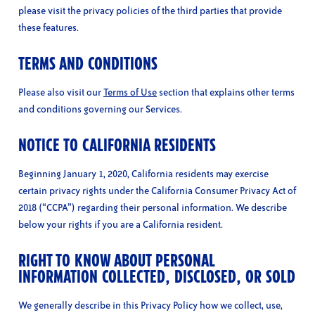
please visit the privacy policies of the third parties that provide
these features.
TERMS AND CONDITIONS
Please also visit our
Terms of Use
section that explains other terms
and conditions governing our Services.
NOTICE TO CALIFORNIA RESIDENTS
Beginning January 1, 2020, California residents may exercise
certain privacy rights under the California Consumer Privacy Act of
2018 (“CCPA”) regarding their personal information. We describe
below your rights if you are a California resident.
RIGHT TO KNOW ABOUT PERSONAL
INFORMATION COLLECTED, DISCLOSED, OR SOLD
We generally describe in this Privacy Policy how we collect, use,