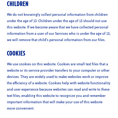
CHILDREN
We do not knowingly collect personal information from children
under the age of 13. Children under the age of 13 should not use
this website. If we become aware that we have collected personal
information from a user of our Services who is under the age of 13,
we will remove that child’s personal information from our files.
COOKIES
We use cookies on this website. Cookies are small text files that a
website or its service provider transfers to your computer or other
devices. They are widely used to make websites work or improve
the efficiency of a website. Cookies help with website functionality
and user experience because websites can read and write to these
text files, enabling this website to recognize you and remember
important information that will make your use of this website
more convenient.