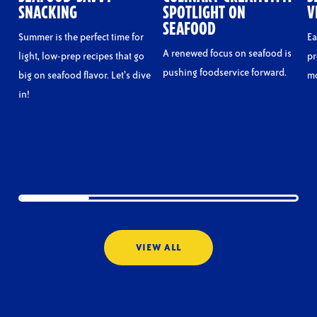
SNACKING
SPOTLIGHT ON
V
SEAFOOD
Summer is the perfect time for
Ea
A renewed focus on seafood is
light, low-prep recipes that go
pr
pushing foodservice forward.
big on seafood flavor. Let’s dive
mo
in!
VIEW ALL