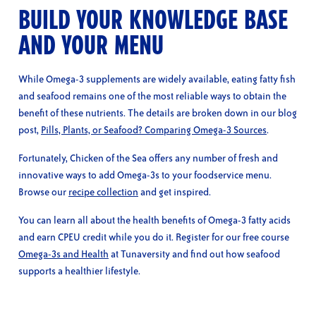
BUILD YOUR KNOWLEDGE BASE
AND YOUR MENU
While Omega-3 supplements are widely available, eating fatty fish
and seafood remains one of the most reliable ways to obtain the
benefit of these nutrients. The details are broken down in our blog
post,
Pills, Plants, or Seafood? Comparing Omega-3 Sources
.
Fortunately, Chicken of the Sea offers any number of fresh and
innovative ways to add Omega-3s to your foodservice menu.
Browse our
recipe collection
and get inspired.
You can learn all about the health benefits of Omega-3 fatty acids
and earn CPEU credit while you do it. Register for our free course
Omega-3s and Health
at Tunaversity and find out how seafood
supports a healthier lifestyle.