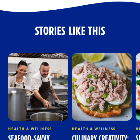
STORIES LIKE THIS
HEALTH & WELLNESS
HEALTH & WELLNESS
H
SEAFOOD-SAVVY
CULINARY CREATIVITY:
S