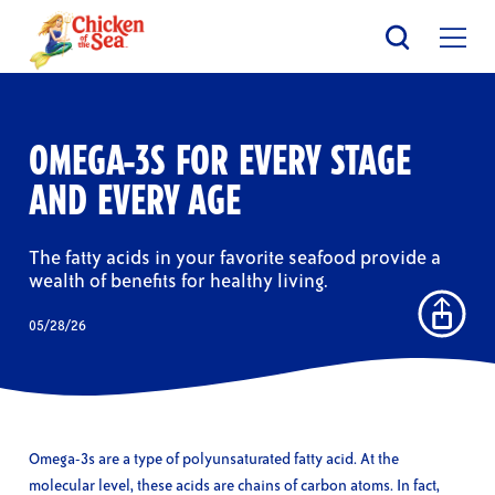
Skip
to
main
content
OMEGA-3S FOR EVERY STAGE
AND EVERY AGE
The fatty acids in your favorite seafood provide a
wealth of benefits for healthy living.
05/28/26
Omega-3s are a type of polyunsaturated fatty acid. At the
molecular level, these acids are chains of carbon atoms. In fact,