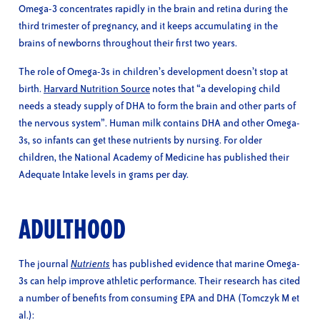
Omega-3 concentrates rapidly in the brain and retina during the
third trimester of pregnancy, and it keeps accumulating in the
brains of newborns throughout their first two years.
The role of Omega-3s in children’s development doesn’t stop at
birth.
Harvard Nutrition Source
notes that “a developing child
needs a steady supply of DHA to form the brain and other parts of
the nervous system”. Human milk contains DHA and other Omega-
3s, so infants can get these nutrients by nursing. For older
children, the National Academy of Medicine has published their
Adequate Intake levels in grams per day.
ADULTHOOD
The journal
Nutrients
has published evidence that marine Omega-
3s can help improve athletic performance. Their research has cited
a number of benefits from consuming EPA and DHA (Tomczyk M et
al.):