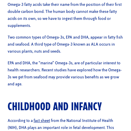
Omega-3 fatty acids take their name from the position of their first
double carbon bond. The human body cannot make these fatty
acids on its own, so we have to ingest them through food or
supplements.
Two common types of Omega-3s, EPA and DHA, appear in fatty fish
and seafood. A third type of Omega-3 known as ALA occurs in
various plants, nuts and seeds.
EPA and DHA, the “marine” Omega-3s, are of particular interest to
health researchers. Recent studies have explored how the Omega-
3s we get from seafood may provide various benefits as we grow
and age.
CHILDHOOD AND INFANCY
According to a
fact sheet
from the National Institute of Health
(NIH), DHA plays an important role in fetal development. This