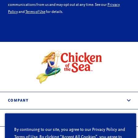
communications from us and may opt out at any time. See our
Privacy
Policy
and
Terms of Use
for details.
COMPANY
About Us
PRODUCTS
Services
By continuing to our site, you agree to our Privacy Policy and
Frozen & Refrigerated
In the News
FOODSERVICE
Terms of Use. By clicking “Accept All Cookies”, you agree to