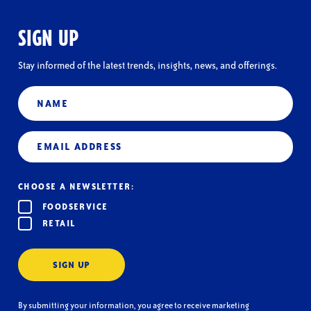
SIGN UP
Stay informed of the latest trends, insights, news, and offerings.
Name
Email
(Required)
CHOOSE A NEWSLETTER:
FOODSERVICE
RETAIL
SIGN UP
By submitting your information, you agree to receive marketing