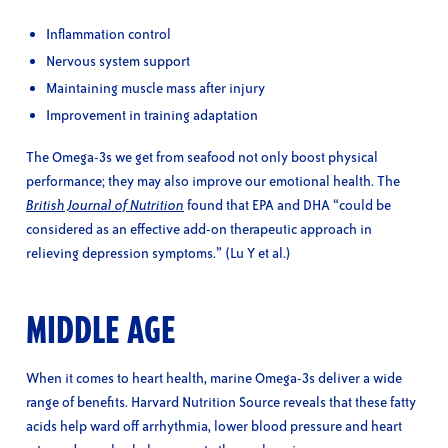
Inflammation control
Nervous system support
Maintaining muscle mass after injury
Improvement in training adaptation
The Omega-3s we get from seafood not only boost physical
performance; they may also improve our emotional health. The
British Journal of Nutrition
found that EPA and DHA “could be
considered as an effective add-on therapeutic approach in
relieving depression symptoms.” (Lu Y et al.)
MIDDLE AGE
When it comes to heart health, marine Omega-3s deliver a wide
range of benefits. Harvard Nutrition Source reveals that these fatty
acids help ward off arrhythmia, lower blood pressure and heart