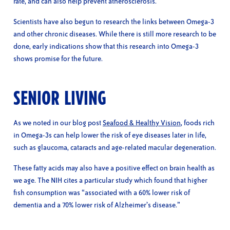
rate, and can also help prevent atherosclerosis.
Scientists have also begun to research the links between Omega-3
and other chronic diseases. While there is still more research to be
done, early indications show that this research into Omega-3
shows promise for the future.
SENIOR LIVING
As we noted in our blog post
Seafood & Healthy Vision
, foods rich
in Omega-3s can help lower the risk of eye diseases later in life,
such as glaucoma, cataracts and age-related macular degeneration.
These fatty acids may also have a positive effect on brain health as
we age. The NIH cites a particular study which found that higher
fish consumption was “associated with a 60% lower risk of
dementia and a 70% lower risk of Alzheimer’s disease.”