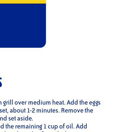
S
n grill over medium heat. Add the eggs
set, about 1-2 minutes. Remove the
nd set aside.
d the remaining 1 cup of oil. Add