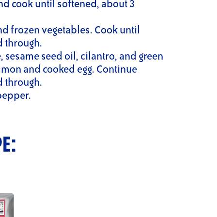
nd cook until softened, about 3
and frozen vegetables. Cook until
d through.
e, sesame seed oil, cilantro, and green
salmon and cooked egg. Continue
d through.
pepper.
PE: