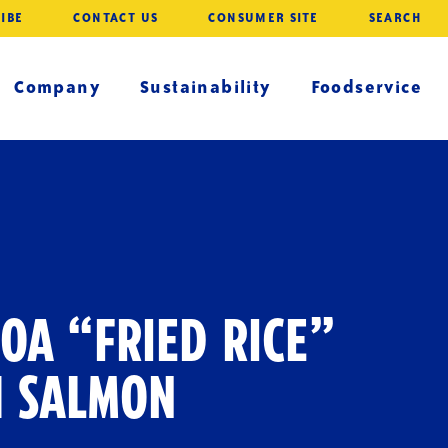
IBE
CONTACT US
CONSUMER SITE
SEARCH
Company
Sustainability
Foodservice
OA “FRIED RICE”
H SALMON