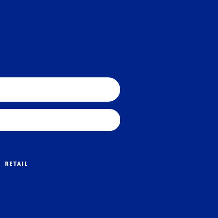
RETAIL