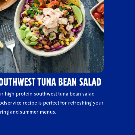
OUTHWEST TUNA BEAN SALAD
r high protein southwest tuna bean salad
odservice recipe is perfect for refreshing your
ring and summer menus.