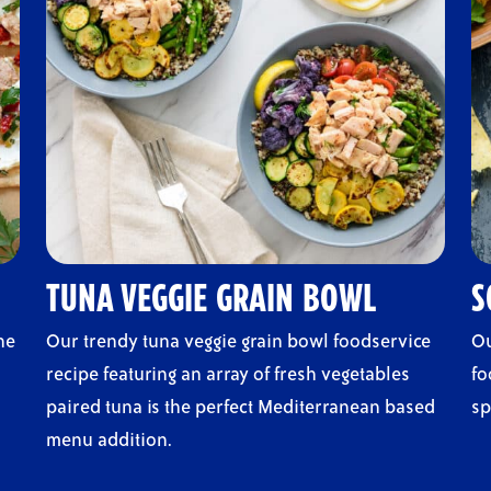
TUNA VEGGIE GRAIN BOWL
S
he
Our trendy tuna veggie grain bowl foodservice
Ou
recipe featuring an array of fresh vegetables
fo
paired tuna is the perfect Mediterranean based
sp
menu addition.