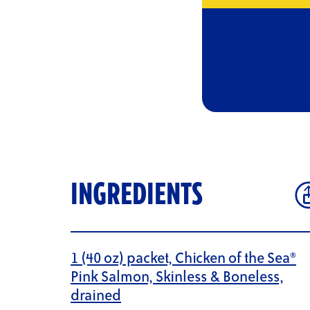
INGREDIENTS
1 (40 oz) packet, Chicken of the Sea®
Pink Salmon, Skinless & Boneless,
drained