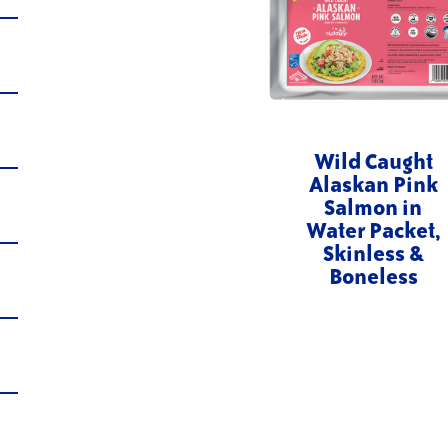
Wild Caught
Alaskan Pink
Salmon in
Water Packet,
Skinless &
Boneless