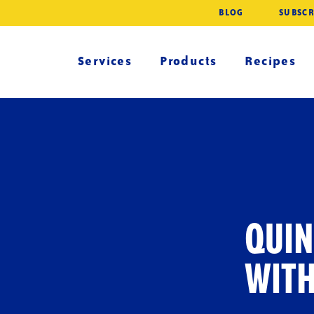
BLOG
SUBSCR
Services
Products
Recipes
QUIN
WIT