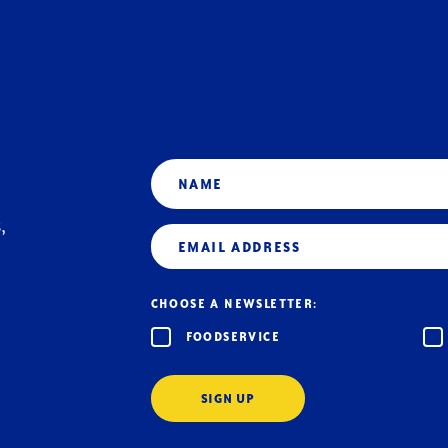
Name
,
Email
(Required)
CHOOSE A NEWSLETTER:
FOODSERVICE
SIGN UP