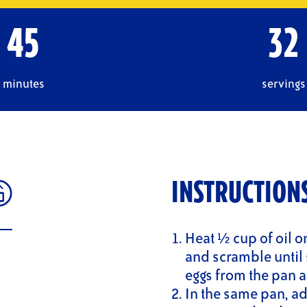
45
32
minutes
servings
INSTRUCTION
Heat ½ cup of oil o
and scramble until 
eggs from the pan a
In the same pan, ad