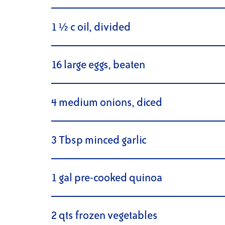
1 ½ c oil, divided
16 large eggs, beaten
4 medium onions, diced
3 Tbsp minced garlic
1 gal pre-cooked quinoa
2 qts frozen vegetables