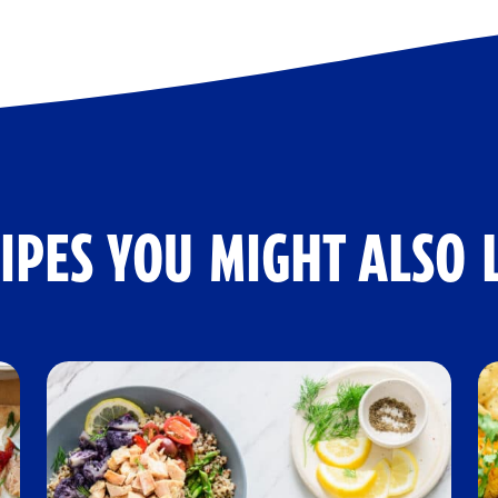
IPES YOU MIGHT ALSO 