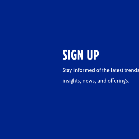
SIGN UP
Stay informed of the latest trends
insights, news, and offerings.