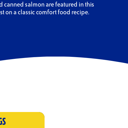
 canned salmon are featured in this
st on a classic comfort food recipe.
GS