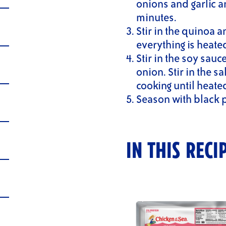
onions and garlic a
minutes.
Stir in the quinoa 
everything is heate
Stir in the soy sauc
onion. Stir in the 
cooking until heate
Season with black 
IN THIS RECI