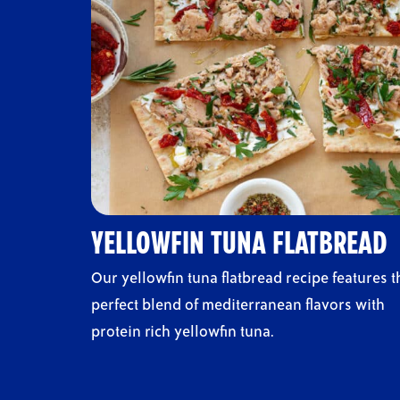
YELLOWFIN TUNA FLATBREAD
Our yellowfin tuna flatbread recipe features t
perfect blend of mediterranean flavors with
protein rich yellowfin tuna.