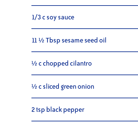
1/3 c soy sauce
11 ½ Tbsp sesame seed oil
½ c chopped cilantro
½ c sliced green onion
2 tsp black pepper