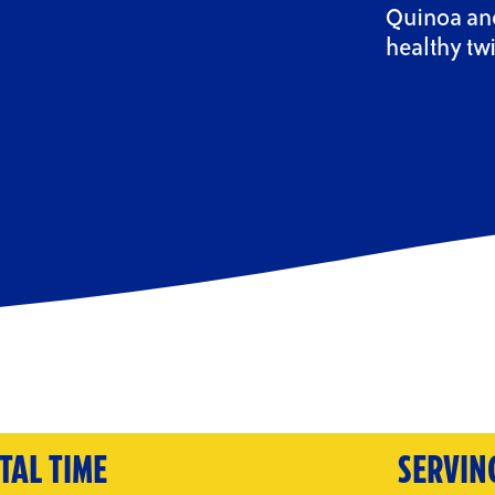
Quinoa and
healthy twi
TAL TIME
SERVIN