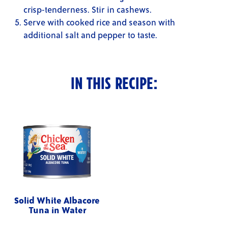
crisp-tenderness. Stir in cashews.
Serve with cooked rice and season with
additional salt and pepper to taste.
IN THIS RECIPE:
Solid White Albacore
Tuna in Water