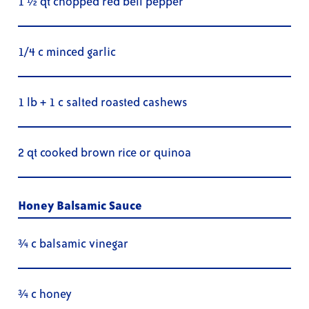
1 ½ qt chopped red bell pepper
1/4 c minced garlic
1 lb + 1 c salted roasted cashews
2 qt cooked brown rice or quinoa
Honey Balsamic Sauce
¾ c balsamic vinegar
¾ c honey