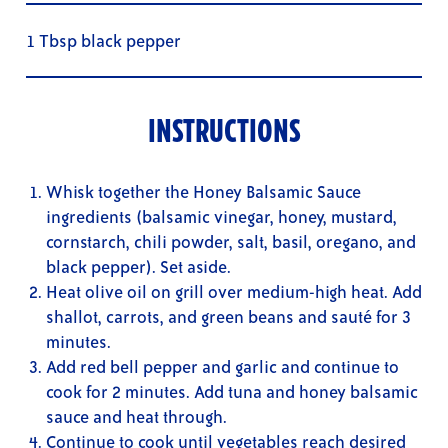
1 Tbsp black pepper
INSTRUCTIONS
Whisk together the Honey Balsamic Sauce
ingredients (balsamic vinegar, honey, mustard,
cornstarch, chili powder, salt, basil, oregano, and
black pepper). Set aside.
Heat olive oil on grill over medium-high heat. Add
shallot, carrots, and green beans and sauté for 3
minutes.
Add red bell pepper and garlic and continue to
cook for 2 minutes. Add tuna and honey balsamic
sauce and heat through.
Continue to cook until vegetables reach desired