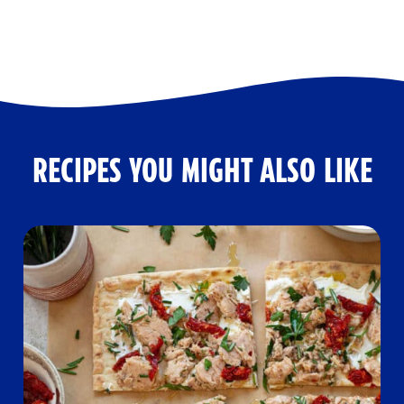
RECIPES YOU MIGHT ALSO LIKE