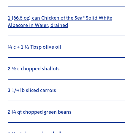
1 (66.5 oz) can Chicken of the Sea® Solid White
Albacore in Water, drained
¾ c + 1 ½ Tbsp olive oil
2 ½ c chopped shallots
3 1/4 lb sliced carrots
2 ¼ qt chopped green beans