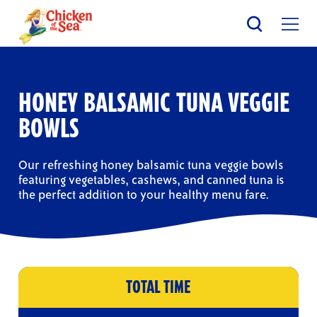
Skip
to
main
content
HONEY BALSAMIC TUNA VEGGIE
BOWLS
Our refreshing honey balsamic tuna veggie bowls
featuring vegetables, cashews, and canned tuna is
the perfect addition to your healthy menu fare.
TOTAL TIME