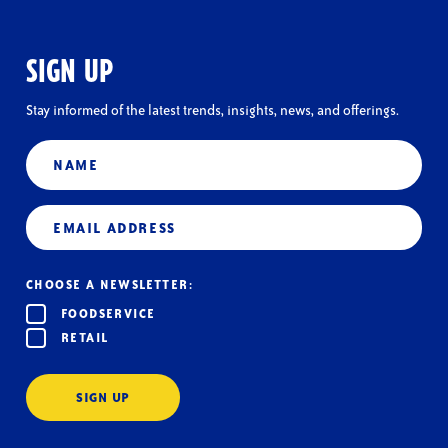
SIGN UP
Stay informed of the latest trends, insights, news, and offerings.
Name
Email
(Required)
CHOOSE A NEWSLETTER:
FOODSERVICE
RETAIL
SIGN UP