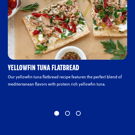
YELLOWFIN TUNA FLATBREAD
Our yellowfin tuna flatbread recipe features the perfect blend of
mediterranean flavors with protein rich yellowfin tuna.