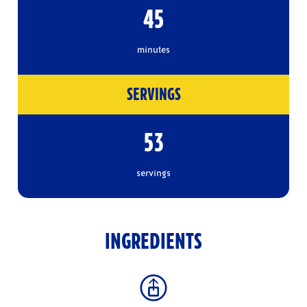
45
minutes
SERVINGS
53
servings
INGREDIENTS