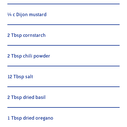
¼ c Dijon mustard
2 Tbsp cornstarch
2 Tbsp chili powder
12 Tbsp salt
2 Tbsp dried basil
1 Tbsp dried oregano