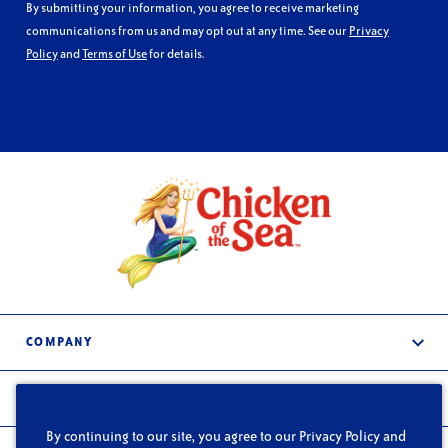
By submitting your information, you agree to receive marketing
communications from us and may opt out at any time. See our
Privacy
Policy
and
Terms of Use
for details.
COMPANY
About Us
PRODUCTS
Services
By continuing to our site, you agree to our Privacy Policy and
Frozen & Refrigerated