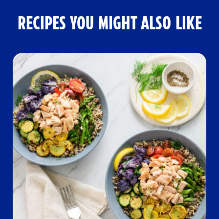
RECIPES YOU MIGHT ALSO LIKE