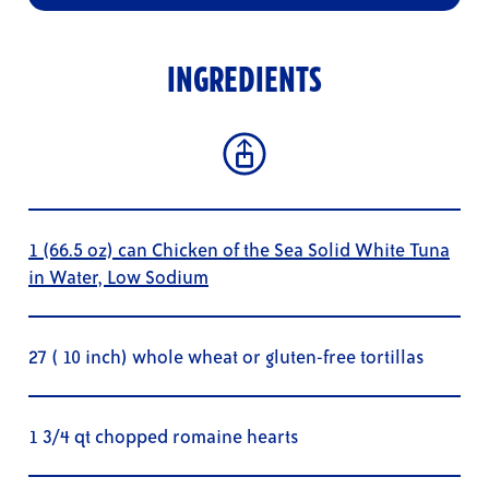
INGREDIENTS
1 (66.5 oz) can Chicken of the Sea Solid White Tuna
in Water, Low Sodium
27 ( 10 inch) whole wheat or gluten-free tortillas
1 3/4 qt chopped romaine hearts