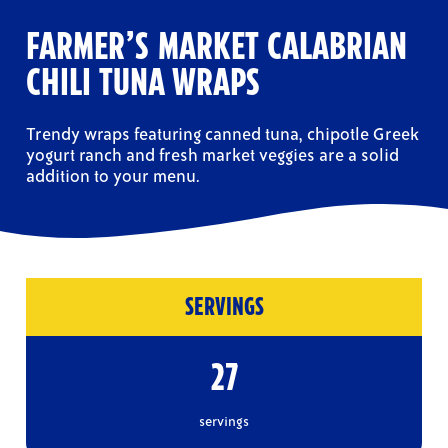
FARMER’S MARKET CALABRIAN
CHILI TUNA WRAPS
Trendy wraps featuring canned tuna, chipotle Greek
yogurt ranch and fresh market veggies are a solid
addition to your menu.
SERVINGS
27
servings