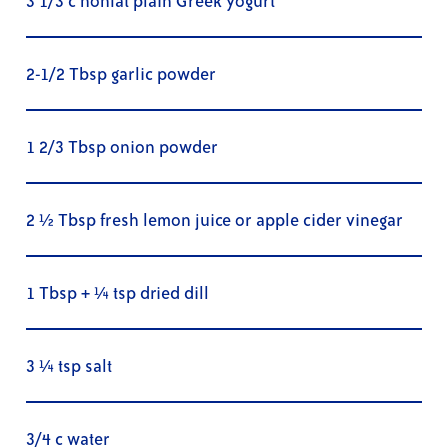
3 1/3 c nonfat plain Greek yogurt
2-1/2 Tbsp garlic powder
1 2/3 Tbsp onion powder
2 ½ Tbsp fresh lemon juice or apple cider vinegar
1 Tbsp + ¼ tsp dried dill
3 ¼ tsp salt
3/4 c water