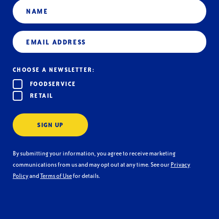
Name
Email
(Required)
CHOOSE A NEWSLETTER:
FOODSERVICE
RETAIL
SIGN UP
By submitting your information, you agree to receive marketing
communications from us and may opt out at any time. See our
Privacy
Policy
and
Terms of Use
for details.