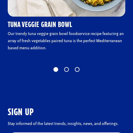
TUNA VEGGIE GRAIN BOWL
Our trendy tuna veggie grain bowl foodservice recipe featuring an
array of fresh vegetables paired tuna is the perfect Mediterranean
based menu addition.
SIGN UP
Stay informed of the latest trends, insights, news, and offerings.