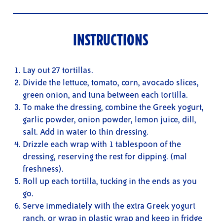
INSTRUCTIONS
Lay out 27 tortillas.
Divide the lettuce, tomato, corn, avocado slices,
green onion, and tuna between each tortilla.
To make the dressing, combine the Greek yogurt,
garlic powder, onion powder, lemon juice, dill,
salt. Add in water to thin dressing.
Drizzle each wrap with 1 tablespoon of the
dressing, reserving the rest for dipping. (mal
freshness).
Roll up each tortilla, tucking in the ends as you
go.
Serve immediately with the extra Greek yogurt
ranch, or wrap in plastic wrap and keep in fridge