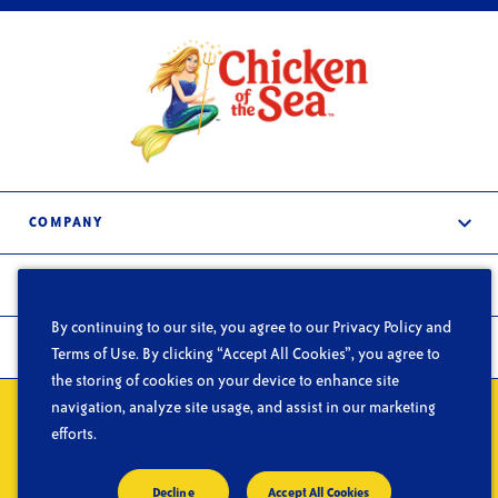
COMPANY
About Us
PRODUCTS
Services
By continuing to our site, you agree to our Privacy Policy and
Frozen & Refrigerated
In the News
FOODSERVICE
Terms of Use. By clicking “Accept All Cookies”, you agree to
Shelf-Stable
the storing of cookies on your device to enhance site
Careers
What We Do
navigation, analyze site usage, and assist in our marketing
Contact Us
Privacy
Do Not Sell or Share My Personal Information
Terms of Use
Segments
efforts.
CA Supply Chain Act
Blog
© Copyright 2026 Chicken of the Sea
Decline
Accept All Cookies