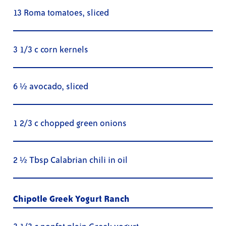
13 Roma tomatoes, sliced
3 1/3 c corn kernels
6 ½ avocado, sliced
1 2/3 c chopped green onions
2 ½ Tbsp Calabrian chili in oil
Chipotle Greek Yogurt Ranch