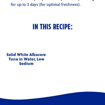
for up to 3 days (for optimal freshness).
IN THIS RECIPE:
Solid White Albacore
Tuna in Water, Low
Sodium