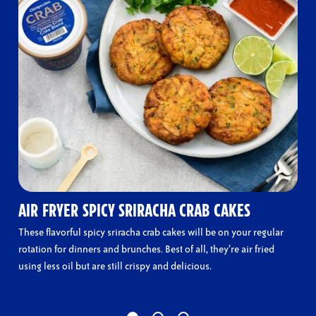
AIR FRYER SPICY SRIRACHA CRAB CAKES
These flavorful spicy sriracha crab cakes will be on your regular
rotation for dinners and brunches. Best of all, they’re air fried
using less oil but are still crispy and delicious.