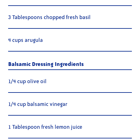
3 Tablespoons chopped fresh basil
4 cups arugula
Balsamic Dressing Ingredients
1/4 cup olive oil
1/4 cup balsamic vinegar
1 Tablespoon fresh lemon juice