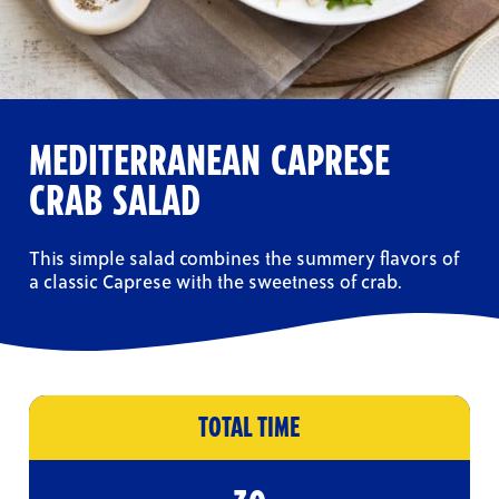
MEDITERRANEAN CAPRESE
CRAB SALAD
This simple salad combines the summery flavors of
a classic Caprese with the sweetness of crab.
TOTAL TIME