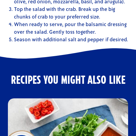
olive, red onion, mozzarella, basil, and arugula).
Top the salad with the crab. Break up the big
chunks of crab to your preferred size.
When ready to serve, pour the balsamic dressing
over the salad. Gently toss together.
Season with additional salt and pepper if desired.
RECIPES YOU MIGHT ALSO LIKE