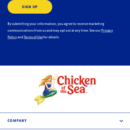
SIGN UP
By submitting your information, you agree to receive marketing
communications from us and may opt out at any time. See our
Privacy
Policy
and
Terms of Use
for details.
COMPANY