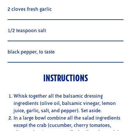
2 cloves fresh garlic
1/2 teaspoon salt
black pepper, to taste
INSTRUCTIONS
Whisk together all the balsamic dressing
ingredients (olive oil, balsamic vinegar, lemon
juice, garlic, salt, and pepper). Set aside.
In a large bowl combine all the salad ingredients
except the crab (cucumber, cherry tomatoes,