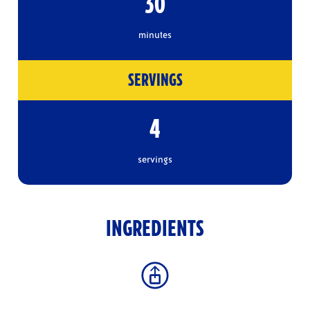
30
minutes
SERVINGS
4
servings
INGREDIENTS