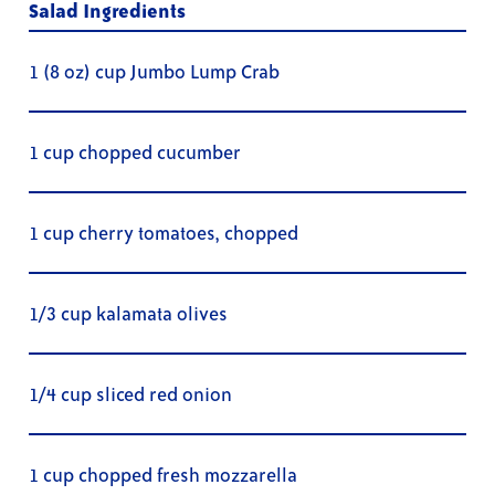
Salad Ingredients
1 (8 oz) cup Jumbo Lump Crab
1 cup chopped cucumber
1 cup cherry tomatoes, chopped
1/3 cup kalamata olives
1/4 cup sliced red onion
1 cup chopped fresh mozzarella