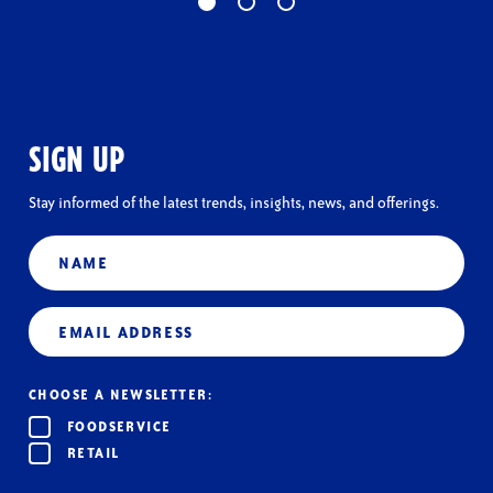
SIGN UP
Stay informed of the latest trends, insights, news, and offerings.
Name
Email
(Required)
CHOOSE A NEWSLETTER:
FOODSERVICE
RETAIL