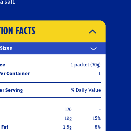
a salt.
TION FACTS
 Sizes
ize
1 packet (70g)
Per Container
1
r Serving
% Daily Value
170
-
12g
15%
 Fat
1.5g
8%