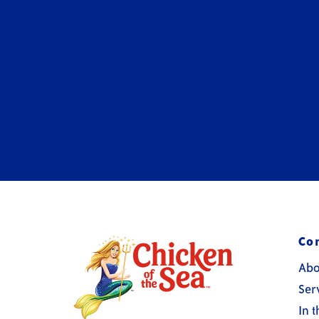
Co
Abo
Ser
In 