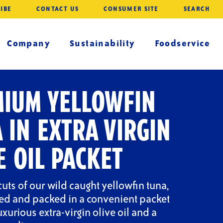
IBE
CONTACT US
CONSUMER SITE
SEARCH
Company
Sustainability
Foodservice
IUM YELLOWFIN
 IN EXTRA VIRGIN
E OIL PACKET
cuts of our wild caught yellowfin tuna,
ted and packed in a convenient packet
luxurious extra-virgin olive oil and a