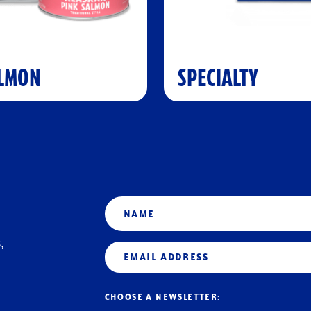
LMON
SPECIALTY
Name
,
Email
(Required)
CHOOSE A NEWSLETTER: