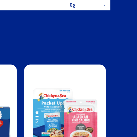
0g
-
urated Fat
1g
-
turated Fat
9g
-
ol
30mg
10%
DIENTS
280mg
12%
bohydrates
0g
0%
0g
0%
una, Extra Virgin Olive Oil, Sea Salt
ars
0g
-
gars
-
-
15g
28%
D
0mcg
0%
5mg
0%
0mg
0%
m
196mg
4%