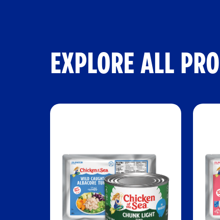
EXPLORE ALL PR