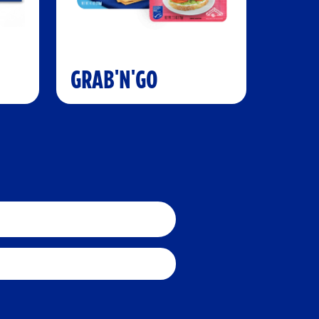
GRAB'N'GO