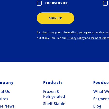
FOODSERVICE
SIGN UP
By submitting your information, you agree to receive m
out at any time. See our
Privacy Policy
and
Terms of Use
fo
mpany
Products
Foodse
ut Us
Frozen &
What W
Refrigerated
vices
Segment
Shelf-Stable
the News
Blog