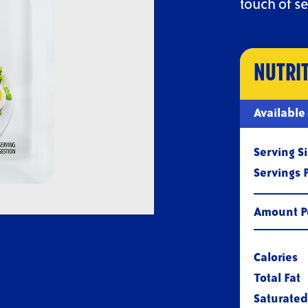
touch of se
NUTRI
Sizes
Available
Serving S
Servings 
Amount Pe
Calories
Total Fat
Saturated