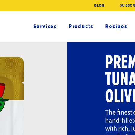
BLOG
SUBSCR
Services
Products
Recipes
PREM
TUNA
OLIV
The finest 
hand-fille
with rich, 