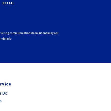
RETAIL
arketing communications from us and may opt
r details.
rvice
e Do
s