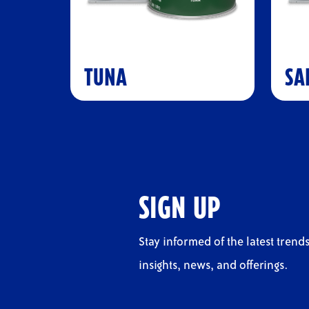
TUNA
SA
SIGN UP
Stay informed of the latest trends
insights, news, and offerings.